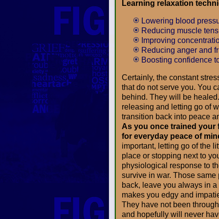
Learning relaxation techn
Lowering blood press
Reducing muscle tensi
Improving concentrati
Reducing anger and fr
Boosting confidence t
Certainly, the constant stress
that do not serve you. You 
behind. They will be healed. 
releasing and letting go of 
transition back into peace an
As you once trained your f
for everyday peace of min
important, letting go of the l
place or stopping next to yo
physiological response to the
survive in war. Those same p
back, leave you always in a
makes you edgy and impatien
They have not been through
and hopefully will never hav