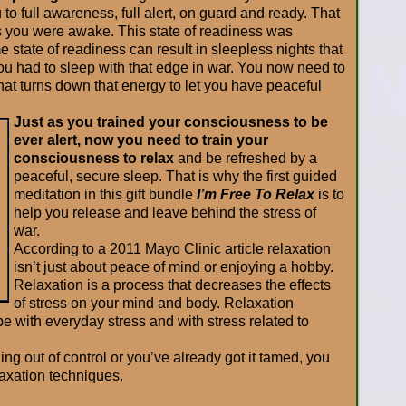
to full awareness, full alert, on guard and ready. That
s you were awake. This state of readiness was
e state of readiness can result in sleepless nights that
u had to sleep with that edge in war. You now need to
hat turns down that energy to let you have peaceful
Just as you trained your consciousness to be
ever alert, now you need to train your
consciousness to relax
and be refreshed by a
peaceful, secure sleep. That is why the first guided
meditation in this gift bundle
I’m Free To Relax
is to
help you release and leave behind the stress of
war.
According to a 2011 Mayo Clinic article relaxation
isn’t just about peace of mind or enjoying a hobby.
Relaxation is a process that decreases the effects
of stress on your mind and body. Relaxation
 with everyday stress and with stress related to
ing out of control or you’ve already got it tamed, you
laxation techniques.