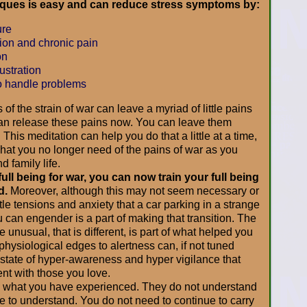
iques is easy and can reduce stress symptoms by:
ure
on and chronic pain
on
ustration
o handle problems
 of the strain of war can leave a myriad of little pains
can release these pains now. You can leave them
This meditation can help you do that a little at a time,
what you no longer need of the pains of war as you
d family life.
ull being for war, you can now train your full being
d.
Moreover, although this may not seem necessary or
ittle tensions and anxiety that a car parking in a strange
u can engender is a part of making that transition. The
 unusual, that is different, is part of what helped you
hysiological edges to alertness can, if not tuned
 state of hyper-awareness and hyper vigilance that
t with those you love.
 what you have experienced. They do not understand
e to understand. You do not need to continue to carry