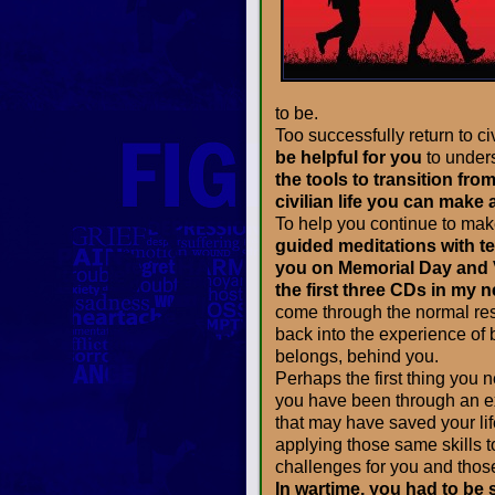
to be.
Too successfully return to civi
be helpful for you
to under
the tools to transition fro
civilian life you can make
To help you continue to mak
guided meditations with t
you on Memorial Day and V
the first three CDs in my 
come through the normal res
back into the experience of
belongs, behind you.
Perhaps the first thing you 
you have been through an ex
that may have saved your lif
applying those same skills to
challenges for you and thos
In wartime, you had to be s