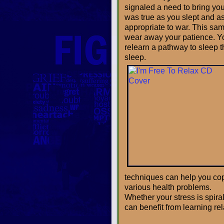
signaled a need to bring you 
was true as you slept and a
appropriate to war. This sam
wear away your patience. Yo
relearn a pathway to sleep t
sleep.
techniques can help you cope
various health problems.
Whether your stress is spiral
can benefit from learning re