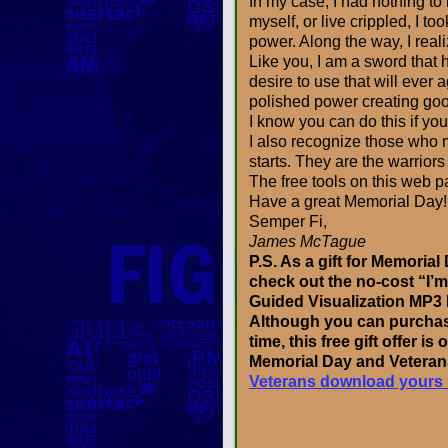
In my case, I had nothing to
myself, or live crippled, I to
power. Along the way, I reali
Like you, I am a sword that h
desire to use that will ever 
polished power creating good,
I know you can do this if you
I also recognize those who m
starts. They are the warriors
The free tools on this web pa
Have a great Memorial Day!
Semper Fi,
James McTague
P.S. As a gift for Memoria
check out the no-cost “I’
Guided Visualization MP3
Although you can purchase
time, this free gift offer is 
Memorial Day and Vetera
Veterans download yours