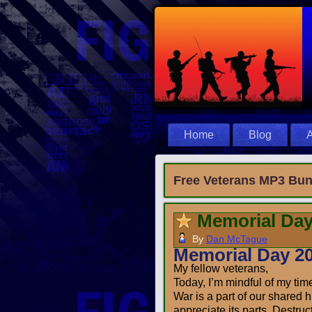
Home
Blog
A
Free Veterans MP3 Bun
Memorial Day
By
Dan McTague
Memorial Day 2
My fellow veterans,
Today, I’m mindful of my time 
War is a part of our shared h
appreciate its parts. Destruc