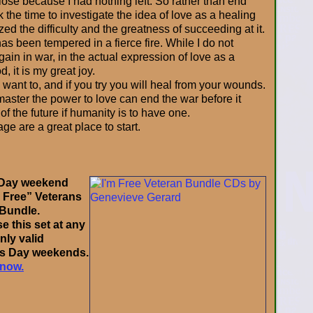
 lose because I had nothing left. So rather than end
ok the time to investigate the idea of love as a healing
zed the difficulty and the greatness of succeeding at it.
as been tempered in a fierce fire. While I do not
again in war, in the actual expression of love as a
 it is my great joy.
 want to, and if you try you will heal from your wounds.
aster the power to love can end the war before it
 of the future if humanity is to have one.
ge are a great place to start.
l Day weekend
m Free” Veterans
 Bundle.
 this set at any
only valid
ns Day weekends.
 now.