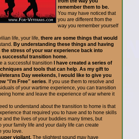
from the way you
remember them to be.
You may have noticed that
you are different from the
way you remember yourself
lian life, your life,
there are some things that would
stand.
By understanding these things and having
m the stress of your war experience back into
 a successful transition home.
e a successful transition
I have created a series of
echniques and tools that can help
.
As my gift to
eterans Day weekends, I would like to give you
new “I’m Free” series
. If you use them to resolve and
iduals of your wartime experience, you can transition
 being home and leave the experience of war where it
need to understand about the transition to home is that
perience that required you to have and to hone skills
e and the lives of your buddies many times, but
 your family life and your daily life can create
e you love.
uper vigilant.
The slightest sound may have