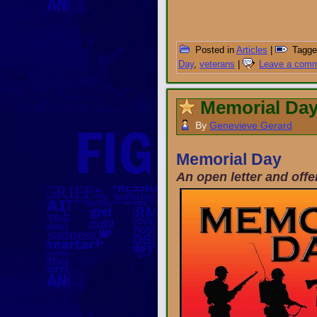
Posted in
Articles
|
Tagge
Day
,
veterans
|
Leave a com
Memorial Day
By
Genevieve Gerard
Memorial Day
An open letter and off