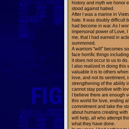
history and myth we honor 
stood against hatred.
After I was a marine in Viet
hate. It was doubly difficult 
had become in war. As I wor
impersonal power of Love, I
me, that I had earned in act
summoned.
A warriors “will” becomes s
face horrific things includin
it does not occur to us to do.
I also realized in doing this
valuable it is to others whe
love, and not its sentiment, 
strengthening of the ability
cannot stay positive with lo
I believe there are enough ve
this world for love, ending a
commitment and take the stan
about humans creating with l
will help, all who attempt t
what they have done.