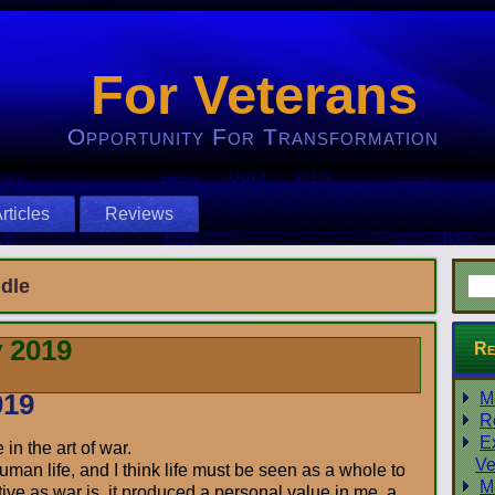
For Veterans
Opportunity For Transformation
rticles
Reviews
dle
 2019
Re
019
M
R
E
in the art of war.
Ve
uman life, and I think life must be seen as a whole to
M
tive as war is, it produced a personal value in me, a