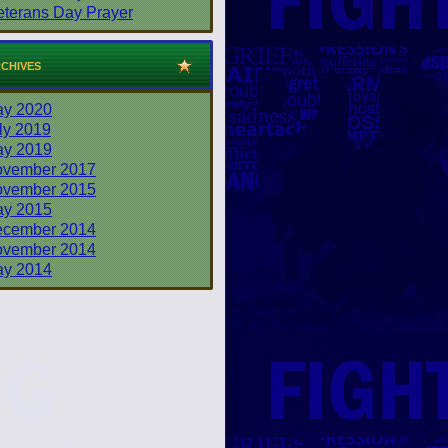
eterans Day Prayer
chives
y 2020
ly 2019
y 2019
vember 2017
vember 2015
y 2015
cember 2014
vember 2014
y 2014