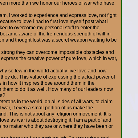
even more than we honor our heroes of war who have
nam, I worked to experience and express love, not fight
because to love I had to first love myself past what I
ked to overcome my personal stuff to enter the
 became aware of the tremendous strength of will in
ion and thought lost was a secret weapon waiting to be
o strong they can overcome impossible obstacles and
g express the creative power of pure love, which in war,
 why so few in the world actually live love and how
n they do. This value of expressing the actual power of
is in how it inspires those around them in the
 in them to do it as well. How many of our leaders now
ve?
terans in the world, on all sides of all wars, to claim
ll war, if even a small portion of us make the
d. This is not about any religion or movement. It is
ove as war is about destroying it. I am a part of and
his no matter who they are or where they have been or