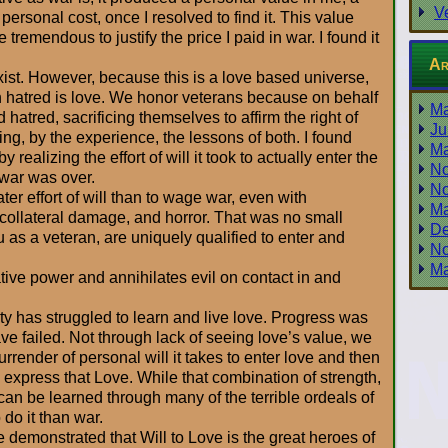
V
 personal cost, once I resolved to find it. This value
tremendous to justify the price I paid in war. I found it
Ar
ist. However, because this is a love based universe,
n hatred is love. We honor veterans because on behalf
Ma
d hatred, sacrificing themselves to affirm the right of
Ju
ing, by the experience, the lessons of both. I found
Ma
 realizing the effort of will it took to actually enter the
No
y war was over.
No
ater effort of will than to wage war, even with
Ma
, collateral damage, and horror. That was no small
De
u as a veteran, are uniquely qualified to enter and
No
Ma
ative power and annihilates evil on contact in and
y has struggled to learn and live love. Progress was
e failed. Not through lack of seeing love’s value, we
surrender of personal will it takes to enter love and then
 to express that Love. While that combination of strength,
an be learned through many of the terrible ordeals of
o do it than war.
demonstrated that Will to Love is the great heroes of