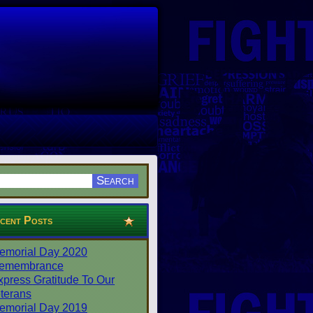
cent Posts
emorial Day 2020
emembrance
xpress Gratitude To Our
terans
emorial Day 2019