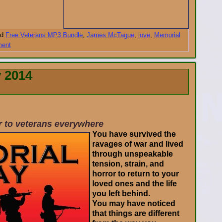
d
Free Veterans MP3 Bundle
,
James McTague
,
love
,
Memorial
ment
 2014
er to veterans everywhere
You have survived the
ravages of war and lived
through unspeakable
tension, strain, and
horror to return to your
loved ones and the life
you left behind.
You may have noticed
that things are different