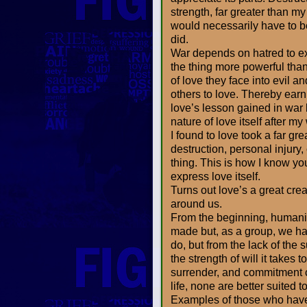
strength, far greater than my
would necessarily have to be 
did.
War depends on hatred to ex
the thing more powerful tha
of love they face into evil an
others to love. Thereby earn
love’s lesson gained in war by
nature of love itself after m
I found to love took a far gre
destruction, personal injury
thing. This is how I know yo
express love itself.
Turns out love’s a great cre
around us.
From the beginning, humanit
made but, as a group, we hav
do, but from the lack of the 
the strength of will it takes
surrender, and commitment c
life, none are better suited t
Examples of those who have 