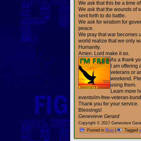
We ask that this be a time o
We ask that the wounds of w
sent forth to do battle.
We ask for wisdom for gover
peace.
We pray that war becomes un
world realize that we only 
Humanity.
Amen. Lord make it so.
As a thank you
I am offering 
veterans or a
weekend. Pleas
using them.
Learn more h
events/im-free-veteran-bund
Thank you for your service.
Blessings!
Genevieve Gerard
Copyright © 2017 Genevieve Gerar
Posted in
Blog
|
Tagged