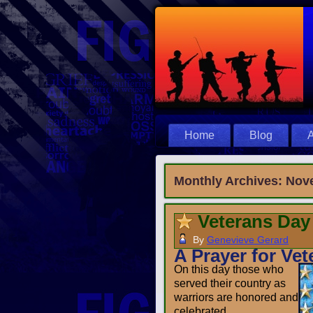
Home
Blog
A
Monthly Archives:
Nov
Veterans Day
By
Genevieve Gerard
A Prayer for Vet
On this day those who
served their country as
warriors are honored and
celebrated.