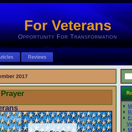
For Veterans
Opportunity For Transformation
rticles
Reviews
ember 2017
 Prayer
Re
erans
M
R
E
Ve
M