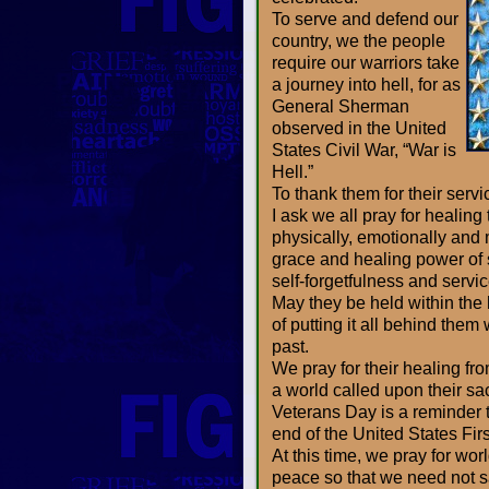
To serve and defend our
country, we the people
require our warriors take
a journey into hell, for as
General Sherman
observed in the United
States Civil War, “War is
Hell.”
To thank them for their servi
I ask we all pray for healing
physically, emotionally and
grace and healing power of 
self-forgetfulness and servic
May they be held within the
of putting it all behind them 
past.
We pray for their healing fro
a world called upon their sa
Veterans Day is a reminder t
end of the United States Fir
At this time, we pray for w
peace so that we need not sac