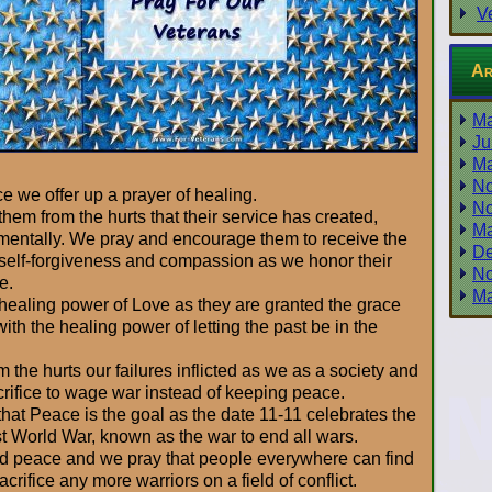
V
Ar
Ma
Ju
Ma
No
ce we offer up a prayer of healing.
No
 them from the hurts that their service has created,
Ma
 mentally. We pray and encourage them to receive the
De
self-forgiveness and compassion as we honor their
No
e.
Ma
 healing power of Love as they are granted the grace
with the healing power of letting the past be in the
m the hurts our failures inflicted as we as a society and
crifice to wage war instead of keeping peace.
hat Peace is the goal as the date 11-11 celebrates the
st World War, known as the war to end all wars.
orld peace and we pray that people everywhere can find
rifice any more warriors on a field of conflict.