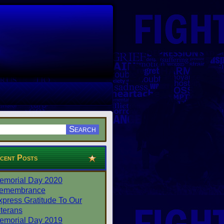
cent Posts
emorial Day 2020
emembrance
xpress Gratitude To Our
terans
emorial Day 2019