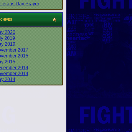
eterans Day Prayer
chives
y 2020
ly 2019
y 2019
vember 2017
vember 2015
y 2015
cember 2014
vember 2014
y 2014