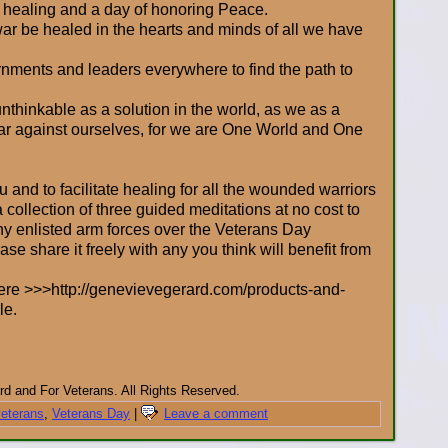
f healing and a day of honoring Peace.
ar be healed in the hearts and minds of all we have
nments and leaders everywhere to find the path to
thinkable as a solution in the world, as we as a
war against ourselves, for we are One World and One
 and to facilitate healing for all the wounded warriors
a collection of three guided meditations at no cost to
ny enlisted arm forces over the Veterans Day
e share it freely with any you think will benefit from
ere >>>http://genevievegerard.com/products-and-
le.
d and For Veterans. All Rights Reserved.
veterans
,
Veterans Day
|
Leave a comment