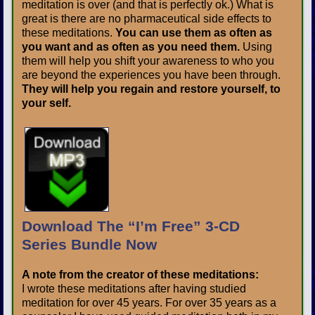
meditation is over (and that is perfectly ok.) What is
great is there are no pharmaceutical side effects to
these meditations.
You can use them as often as
you want and as often as you need them.
Using
them will help you shift your awareness to who you
are beyond the experiences you have been through.
They will help you regain and restore yourself, to
your self.
Download The “I’m Free” 3-CD
Series Bundle Now
A note from the creator of these meditations:
I wrote these meditations after having studied
meditation for over 45 years. For over 35 years as a