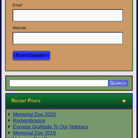
Email
*
Website
Recent Posts
Memorial Day 2020
Remembrance
Express Gratitude To Our Veterans
Memorial Day 2019