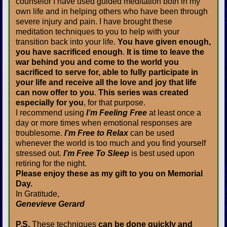
counselor I have used guided meditation both in my
own life and in helping others who have been through
severe injury and pain. I have brought these
meditation techniques to you to help with your
transition back into your life.
You have given enough,
you have sacrificed enough
.
It is time to leave the
war behind you and come to the world you
sacrificed to serve for, able to fully participate in
your life and receive all the love and joy that life
can now offer to you
.
This series was created
especially for you
, for that purpose.
I recommend using
I’m Feeling Free
at least once a
day or more times when emotional responses are
troublesome.
I’m Free to Relax
can be used
whenever the world is too much and you find yourself
stressed out.
I’m Free To Sleep
is best used upon
retiring for the night.
Please enjoy these as my gift to you on Memorial
Day.
In Gratitude,
Genevieve Gerard
P.S.
These techniques
can be done quickly and