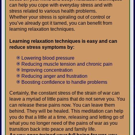
can help you cope with everyday stress and with
stress related to various health problems.
Whether your stress is spiraling out of control or
you’ve already got it tamed, you can benefit from
learning relaxation techniques.
Learning relaxation techniques is easy and can
reduce stress symptoms by:
Lowering blood pressure
Reducing muscle tension and chronic pain
Improving concentration
Reducing anger and frustration
Boosting confidence to handle problems
Certainly, the constant stress of the strain of war can
leave a myriad of little pains that do not serve you. You
can release these pains now. You can leave them
behind. They will be healed. This meditation can help
you do that a little at a time, releasing and letting go of
what you no longer need of the pains of war as you
transition back into peace and family life.