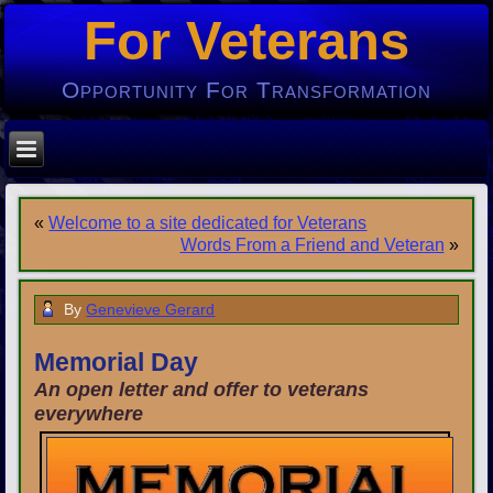
For Veterans
Opportunity For Transformation
«
Welcome to a site dedicated for Veterans
Words From a Friend and Veteran
»
By
Genevieve Gerard
Memorial Day
An open letter and offer to veterans
everywhere