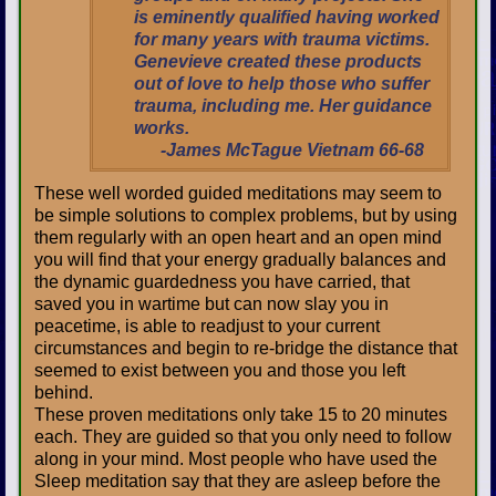
is eminently qualified having worked
for many years with trauma victims.
Genevieve created these products
out of love to help those who suffer
trauma, including me. Her guidance
works.
-James McTague Vietnam 66-68
These well worded guided meditations may seem to
be simple solutions to complex problems, but by using
them regularly with an open heart and an open mind
you will find that your energy gradually balances and
the dynamic guardedness you have carried, that
saved you in wartime but can now slay you in
peacetime, is able to readjust to your current
circumstances and begin to re-bridge the distance that
seemed to exist between you and those you left
behind.
These proven meditations only take 15 to 20 minutes
each. They are guided so that you only need to follow
along in your mind. Most people who have used the
Sleep meditation say that they are asleep before the