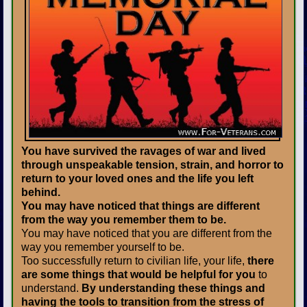
You have survived the ravages of war and lived
through unspeakable tension, strain, and horror to
return to your loved ones and the life you left
behind.
You may have noticed that things are different
from the way you remember them to be.
You may have noticed that you are different from the
way you remember yourself to be.
Too successfully return to civilian life, your life,
there
are some things that would be helpful for you
to
understand.
By understanding these things and
having the tools to transition from the stress of