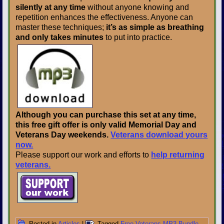
silently at any time
without anyone knowing and
repetition enhances the effectiveness. Anyone can
master these techniques;
it’s as simple as breathing
and only takes minutes
to put into practice.
Although you can purchase this set at any time,
this free gift offer is only valid Memorial Day and
Veterans Day weekends.
Veterans download yours
now.
Please support our work and efforts to
help returning
veterans.
Posted in
Articles
|
Tagged
Free Veterans MP3 Bundle
,