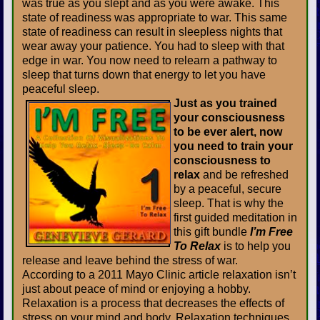
was true as you slept and as you were awake. This
state of readiness was appropriate to war. This same
state of readiness can result in sleepless nights that
wear away your patience. You had to sleep with that
edge in war. You now need to relearn a pathway to
sleep that turns down that energy to let you have
peaceful sleep.
Just as you trained
your consciousness
to be ever alert, now
you need to train your
consciousness to
relax
and be refreshed
by a peaceful, secure
sleep. That is why the
first guided meditation in
this gift bundle
I’m Free
To Relax
is to help you
release and leave behind the stress of war.
According to a 2011 Mayo Clinic article relaxation isn’t
just about peace of mind or enjoying a hobby.
Relaxation is a process that decreases the effects of
stress on your mind and body. Relaxation techniques