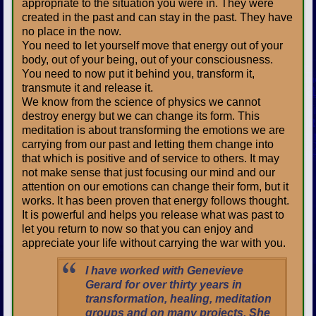
appropriate to the situation you were in. They were
created in the past and can stay in the past. They have
no place in the now.
You need to let yourself move that energy out of your
body, out of your being, out of your consciousness.
You need to now put it behind you, transform it,
transmute it and release it.
We know from the science of physics we cannot
destroy energy but we can change its form. This
meditation is about transforming the emotions we are
carrying from our past and letting them change into
that which is positive and of service to others. It may
not make sense that just focusing our mind and our
attention on our emotions can change their form, but it
works. It has been proven that energy follows thought.
It is powerful and helps you release what was past to
let you return to now so that you can enjoy and
appreciate your life without carrying the war with you.
I have worked with Genevieve
Gerard for over thirty years in
transformation, healing, meditation
groups and on many projects. She