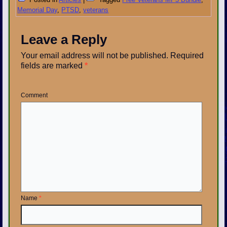
Memorial Day
,
PTSD
,
veterans
Leave a Reply
Your email address will not be published.
Required
fields are marked
*
Comment
Name
*