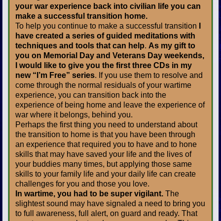
your war experience back into civilian life you can
make a successful transition home.
To help you continue to make a successful transition
I
have created a series of guided meditations with
techniques and tools that can help
.
As my gift to
you on Memorial Day and Veterans Day weekends,
I would like to give you the first three CDs in my
new “I’m Free” series
. If you use them to resolve and
come through the normal residuals of your wartime
experience, you can transition back into the
experience of being home and leave the experience of
war where it belongs, behind you.
Perhaps the first thing you need to understand about
the transition to home is that you have been through
an experience that required you to have and to hone
skills that may have saved your life and the lives of
your buddies many times, but applying those same
skills to your family life and your daily life can create
challenges for you and those you love.
In wartime, you had to be super vigilant.
The
slightest sound may have signaled a need to bring you
to full awareness, full alert, on guard and ready. That