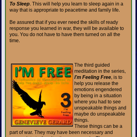
To Sleep
. This will help you learn to sleep again in a
way that is appropriate to peacetime and family life.
Be assured that if you ever need the skills of ready
response you learned in war, they will be available to
you. You do not have to have them turned on all the
time.
The third guided
meditation in the series,
I’m Feeling Free
, is to
help you release the
emotions engendered
by being in a situation
where you had to see
unspeakable things and
maybe do unspeakable
things.
These things can be a
part of war. They may have been necessary and