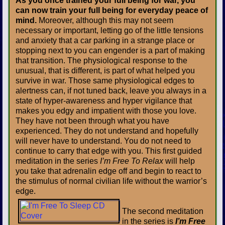
As you once trained your full being for war, you
can now train your full being for everyday peace of
mind.
Moreover, although this may not seem
necessary or important, letting go of the little tensions
and anxiety that a car parking in a strange place or
stopping next to you can engender is a part of making
that transition. The physiological response to the
unusual, that is different, is part of what helped you
survive in war. Those same physiological edges to
alertness can, if not tuned back, leave you always in a
state of hyper-awareness and hyper vigilance that
makes you edgy and impatient with those you love.
They have not been through what you have
experienced. They do not understand and hopefully
will never have to understand. You do not need to
continue to carry that edge with you. This first guided
meditation in the series
I’m Free To Relax
will help
you take that adrenalin edge off and begin to react to
the stimulus of normal civilian life without the warrior’s
edge.
The second meditation
in the series is
I’m Free